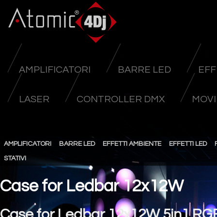
AMPLIFICATORI
BARRE LED
EFF
LASER
CONTROLLER DMX
MOVI
AMPLIFICATORI
BARRE LED
EFFETTI AMBIENTE
EFFETTI LED
STATIVI
Case for Ledbar 12x12W
Case for Ledbar 12x12W 5in1 R