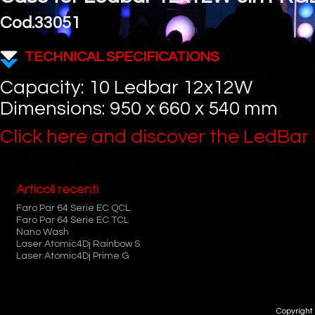
Cod.33051
TECHNICAL SPECIFICATIONS
Capacity: 10 Ledbar 12x12W
Dimensions: 950 x 660 x 540 mm
Click here and discover the LedBar
Articoli recenti
Faro Par 64 Serie EC QCL
Faro Par 64 Serie EC TCL
Nano Wash
Laser Atomic4Dj Rainbow S
Laser Atomic4Dj Prime G
Copyright