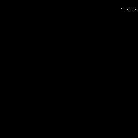
Copyright