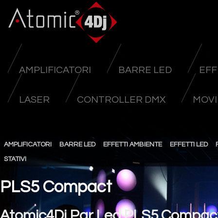
AMPLIFICATORI
BARRE LED
EFF
LASER
CONTROLLER DMX
MOVI
AMPLIFICATORI
BARRE LED
EFFETTI AMBIENTE
EFFETTI LED
STATIVI
PLS5 Compact
Atomic4Dj Par Led PLS5 Compac