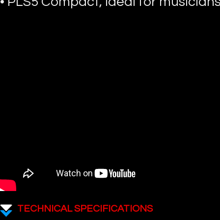
• PLS5 Compact, ideal for musicians
TECHNICAL SPECIFICATIONS