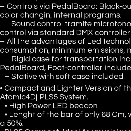
– Controls via PedalBoard: Black-out
color changin, internal programs.
– Sound control tramite microfono
control via standard DMX controlle
– All the advantages of Led techno
consumption, minimum emissions, 
– Rigid case for transportation in
PedalBoard, Foot-controller include
– Stative with soft case included.
• Compact and Lighter Version of th
Atomic4Dj PLS5 System.
• High Power LED beacon
• Lenght of the bar of only 68 Cm,
a 50%.