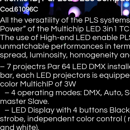
Cod.61096C
All the versatility of the PLS systems
Power” of the Multichip LED 3in1 T
The use of High-end LED enable PLS
unmatchable performances in term
spread, luminosity, homogeneity and 
– 7 projectrs Par 64 LED DMX install
bar, each LED projectors is equippe
color MultichIP of 3W
– 4 operating modes: DMX, Auto, S
master Slave.
– LED Display with 4 buttons Black
strobe, independent color control ( 
and white).