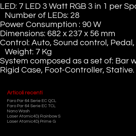
LED: 7 LED 3 Watt RGB 3 in 1 per Sp
Number of LEDs: 28
Power Consumption : 90 W
Dimensions: 682 x 237 x 56 mm
Control: Auto, Sound control, Pedal
Weight: 7 Kg
System composed as a set of: Bar wi
Rigid Case, Foot-Controller, Stative.
Articoli recenti
Faro Par 64 Serie EC QCL
Faro Par 64 Serie EC TCL
Nano Wash
Laser Atomic4Dj Rainbow S
Laser Atomic4Dj Prime G