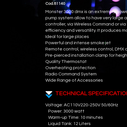
Cod.81140
Monster 3000 dmx is an extremely power
pump system allow to have very large a
controller, via Wireless Command or vi
efficiency and versatility. It produces
Ideal for large places
Powerful and intense smoke jet
Remote control, wireless control, DMX 
Pre-pierced installation clamp for heigh
Quality Thermostat
Overheating protection
Radio Command System
Wide Range of Accessories
TECHNICAL SPECIFICATIO
Voltage: AC110V220-250V 50/60Hz
Power: 3000 watt
Warm-up Time: 10 minutes
Liquid Tank: 12 Liters