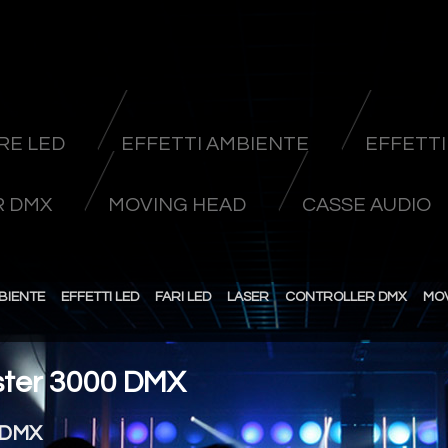
RE LED
EFFETTI AMBIENTE
EFFETTI
 DMX
MOVING HEAD
CASSE AUDIO
BIENTE
EFFETTI LED
FARI LED
LASER
CONTROLLER DMX
MO
ter 3000 DMX
 DMX