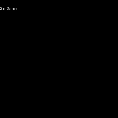
32 m3/min