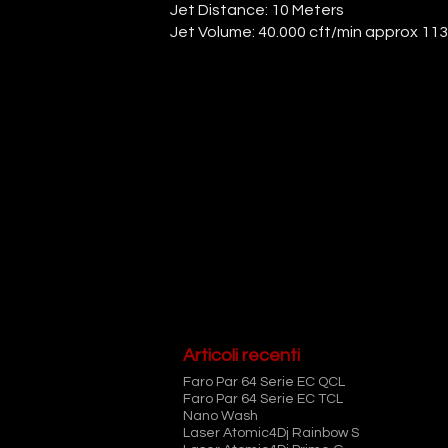
Jet Distance: 10 Meters
Jet Volume: 40.000 cft/min approx 11
Articoli recenti
Faro Par 64 Serie EC QCL
Faro Par 64 Serie EC TCL
Nano Wash
Laser Atomic4Dj Rainbow S