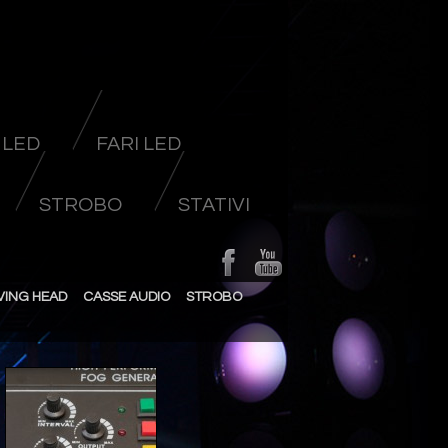
 LED
FARI LED
STROBO
STATIVI
VING HEAD
CASSE AUDIO
STROBO