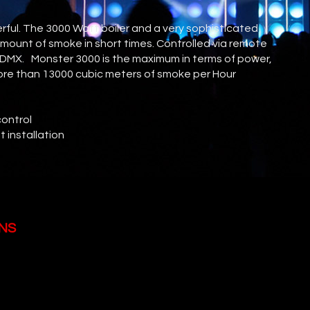
ful. The 3000 Watt boiler and a very sophisticated
mount of smoke in short times. Controlled via remote
a DMX. Monster 3000 is the maximum in terms of power,
 more than 13000 cubic meters of smoke per Hour
control
t installation
NS