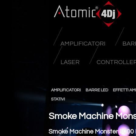
AMPLIFICATORI
BAR
LASER
CONTROLLER
AMPLIFICATORI
BARRE LED
EFFETTI AM
STATIVI
Smoke Machine Mons
Smoke Machine Monster 3000