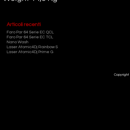
Articoli recenti
Faro Par 64 Serie EC QCL
Faro Par 64 Serie EC TCL
Nano Wash
Laser Atomic4Dj Rainbow S
Laser Atomic4Dj Prime G
Copyright