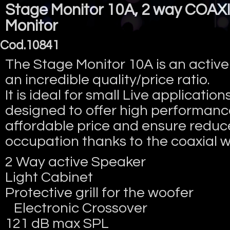
Stage Monitor 10A, 2 way COAXI
Monitor
Cod.10841
The Stage Monitor 10A is an active
an incredible quality/price ratio.
It is ideal for small Live applications
designed to offer high performanc
affordable price and ensure redu
occupation thanks to the coaxial w
2 Way active Speaker
Light Cabinet
Protective grill for the woofer
Electronic Crossover
121 dB max SPL