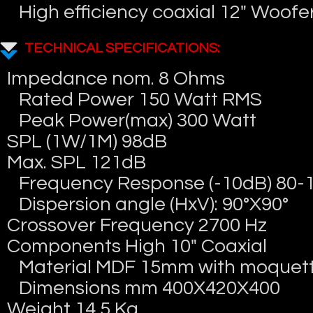
High efficiency coaxial 12″ Woofe
TECHNICAL SPECIFICATIONS:
Impedance nom. 8 Ohms
Rated Power 150 Watt RMS
Peak Power(max) 300 Watt
SPL (1W/1M) 98dB
Max. SPL 121dB
Frequency Response (-10dB) 80-
Dispersion angle (HxV): 90°X90°
Crossover Frequency 2700 Hz
Components High 10″ Coaxial
Material MDF 15mm with moquett
Dimensions mm 400X420X400
Weight 14,5 Kg