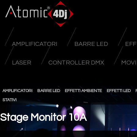
AMPLIFICATORI
BARRE LED
EFF
LASER
CONTROLLER DMX
MOVI
AMPLIFICATORI
BARRE LED
EFFETTI AMBIENTE
EFFETTI LED
STATIVI
Stage Monitor 10A