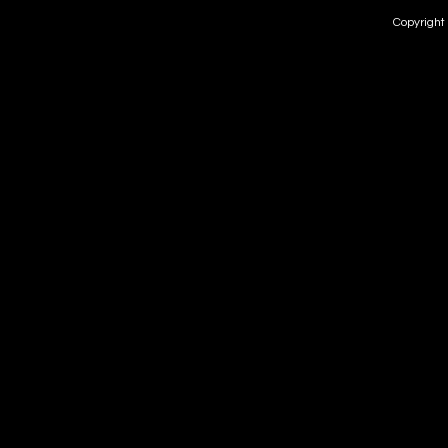
Copyright