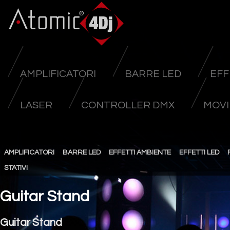
AMPLIFICATORI
BARRE LED
EFF
LASER
CONTROLLER DMX
MOVI
AMPLIFICATORI
BARRE LED
EFFETTI AMBIENTE
EFFETTI LED
STATIVI
Guitar Stand
Guitar Stand