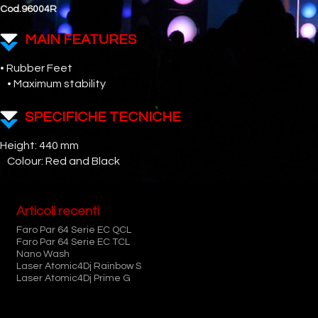
Cod.96004R
MAIN FEATURES
• Rubber Feet
• Maximum stability
SPECIFICHE TECNICHE
Height: 440 mm
Colour: Red and Black
Articoli recenti
Faro Par 64 Serie EC QCL
Faro Par 64 Serie EC TCL
Nano Wash
Laser Atomic4Dj Rainbow S
Laser Atomic4Dj Prime G